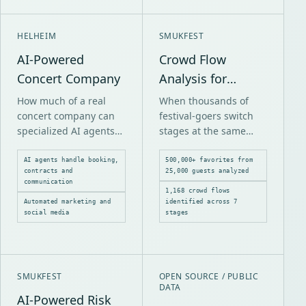
HELHEIM
SMUKFEST
AI-Powered
Crowd Flow
Concert Company
Analysis for
Smukfest
How much of a real
When thousands of
concert company can
festival-goers switch
specialized AI agents
stages at the same
reliably operate across
time, bottlenecks form.
booking, contracts,
Without data, it's
AI agents handle booking,
500,000+ favorites from
contracts and
25,000 guests analyzed
marketing,
guesswork where the
communication
communication and
problems occur.
1,168 crowd flows
Automated marketing and
identified across 7
payments?
social media
stages
SMUKFEST
OPEN SOURCE / PUBLIC
DATA
AI-Powered Risk