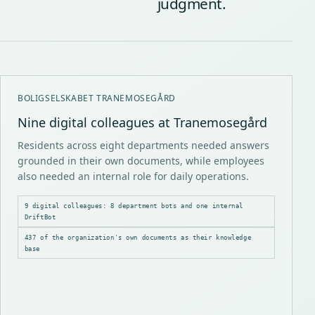
judgment.
BOLIGSELSKABET TRANEMOSEGÅRD
Nine digital colleagues at Tranemosegård
Residents across eight departments needed answers
grounded in their own documents, while employees
also needed an internal role for daily operations.
9 digital colleagues: 8 department bots and one internal
DriftBot
437 of the organization's own documents as their knowledge
base