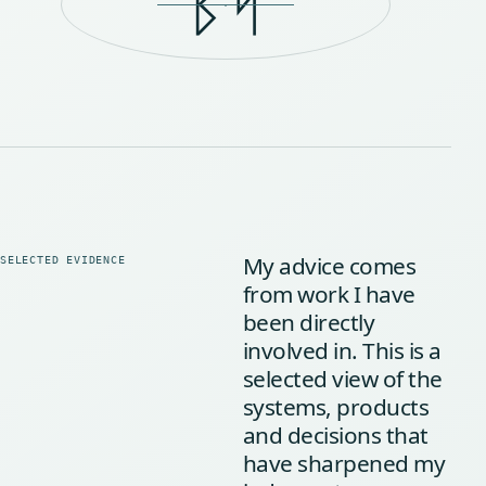
ᛒᛋ
My advice comes
from work I have
been directly
involved in. This is a
selected view of the
systems, products
and decisions that
have sharpened my