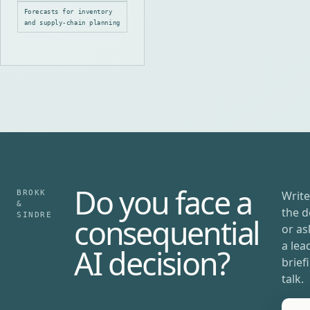
patterns, holidays and
Forecasts for inventory
local demand.
and supply-chain planning
Do you face a
BROKK
Write
&
the d
SINDRE
consequential
or as
a lea
AI decision?
brief
talk.