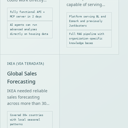
capable of serving
with its real estate data
multiple organizations
through a modern,
Fully functional API +
safely, each with
MCP server in 2 days
Platform serving BL and
structured interface.
Esmark and previously
different knowledge
AI agents can run
Junkbusters
bases, boundaries and
advanced analyses
directly on housing data
Full RAG pipeline with
requirements.
organization-specific
knowledge bases
IKEA (VIA TERADATA)
Global Sales
Forecasting
IKEA needed reliable
sales forecasting
across more than 30
countries with
different market
Covered 30+ countries
with local seasonal
conditions, seasonal
patterns