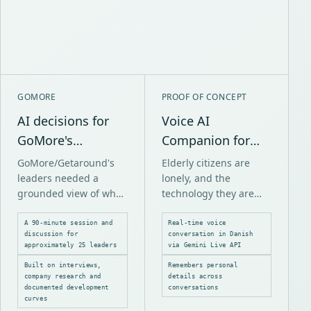
GOMORE
PROOF OF CONCEPT
AI decisions for
Voice AI
GoMore's
Companion for
leadership
Elderly Care
GoMore/Getaround's
Elderly citizens are
leaders needed a
lonely, and the
grounded view of what
technology they are
AI could change over
offered often requires
the next three years
tapping buttons and
A 90-minute session and
Real-time voice
discussion for
conversation in Danish
and which decisions
reading screens. Many
approximately 25 leaders
via Gemini Live API
would follow.
people simply cannot
Built on interviews,
Remembers personal
do that.
company research and
details across
documented development
conversations
curves