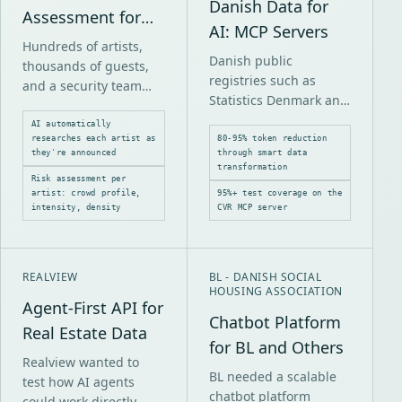
Danish Data for
Assessment for
AI: MCP Servers
Smukfest
Hundreds of artists,
Danish public
thousands of guests,
registries such as
and a security team
Statistics Denmark and
that needs to prepare
CVR require complex
for everything from
AI automatically
API calls and return
researches each artist as
80-95% token reduction
mosh pits to quiet jazz
they're announced
through smart data
large responses when
sessions.
transformation
AI systems use them.
Risk assessment per
artist: crowd profile,
95%+ test coverage on the
intensity, density
CVR MCP server
REALVIEW
BL - DANISH SOCIAL
HOUSING ASSOCIATION
Agent-First API for
Chatbot Platform
Real Estate Data
for BL and Others
Realview wanted to
BL needed a scalable
test how AI agents
chatbot platform
could work directly