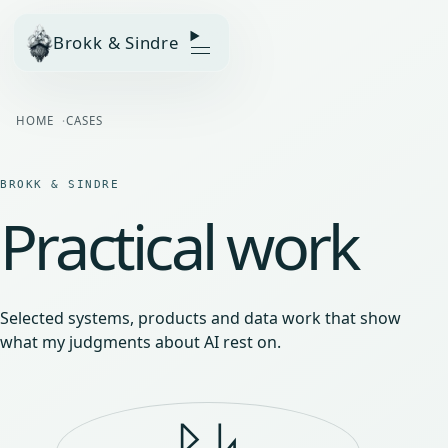
Brokk & Sindre
HOME
CASES
BROKK & SINDRE
Practical work
Selected systems, products and data work that show
what my judgments about AI rest on.